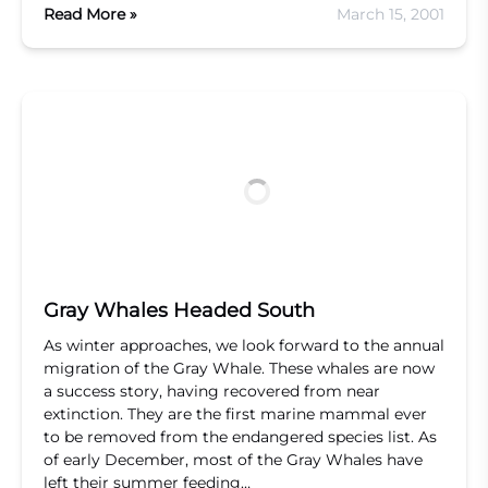
Read More »
March 15, 2001
Gray Whales Headed South
As winter approaches, we look forward to the annual
migration of the Gray Whale. These whales are now
a success story, having recovered from near
extinction. They are the first marine mammal ever
to be removed from the endangered species list. As
of early December, most of the Gray Whales have
left their summer feeding…