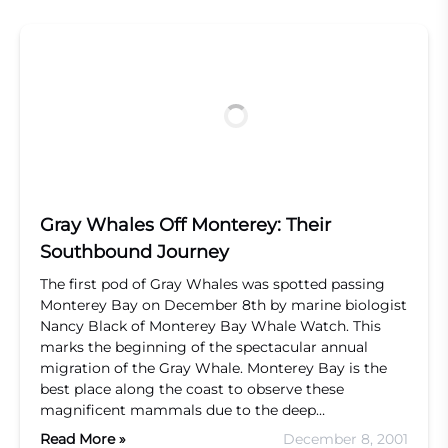
Gray Whales Off Monterey: Their
Southbound Journey
The first pod of Gray Whales was spotted passing
Monterey Bay on December 8th by marine biologist
Nancy Black of Monterey Bay Whale Watch. This
marks the beginning of the spectacular annual
migration of the Gray Whale. Monterey Bay is the
best place along the coast to observe these
magnificent mammals due to the deep…
Read More »
December 8, 2001