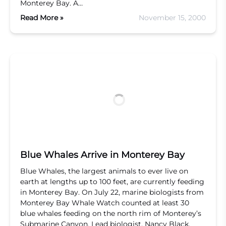
Monterey Bay. A…
Read More »
November 15, 2000
Blue Whales Arrive in Monterey Bay
Blue Whales, the largest animals to ever live on
earth at lengths up to 100 feet, are currently feeding
in Monterey Bay. On July 22, marine biologists from
Monterey Bay Whale Watch counted at least 30
blue whales feeding on the north rim of Monterey’s
Submarine Canyon. Lead biologist, Nancy Black,