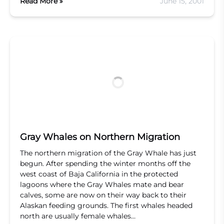
Read More »
June 15, 2001
Gray Whales on Northern Migration
The northern migration of the Gray Whale has just
begun. After spending the winter months off the
west coast of Baja California in the protected
lagoons where the Gray Whales mate and bear
calves, some are now on their way back to their
Alaskan feeding grounds. The first whales headed
north are usually female whales…