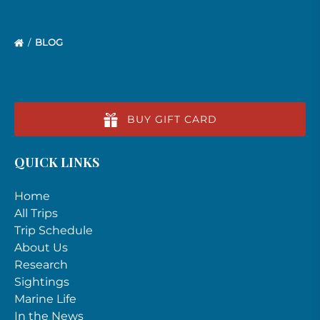
BLOG
BUY GIFT CARD
QUICK LINKS
Home
All Trips
Trip Schedule
About Us
Research
Sightings
Marine Life
In the News