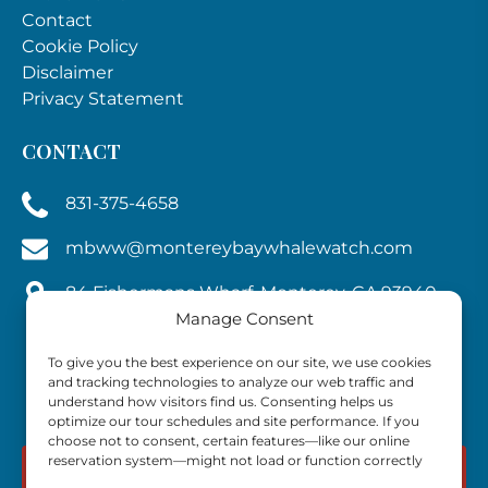
Contact
Cookie Policy
Disclaimer
Privacy Statement
CONTACT
831-375-4658
mbww@montereybaywhalewatch.com
84 Fishermans Wharf, Monterey, CA 93940,
U.S.A.
Manage Consent
To give you the best experience on our site, we use cookies
and tracking technologies to analyze our web traffic and
understand how visitors find us. Consenting helps us
optimize our tour schedules and site performance. If you
choose not to consent, certain features—like our online
reservation system—might not load or function correctly
BOOK NOW