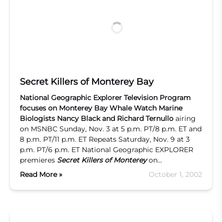
Secret Killers of Monterey Bay
National Geographic Explorer
Television Program
focuses on
Monterey Bay Whale Watch
Marine
Biologists
Nancy Black and Richard Ternullo
airing
on MSNBC Sunday, Nov. 3 at 5 p.m. PT/8 p.m. ET and
8 p.m. PT/11 p.m. ET Repeats Saturday, Nov. 9 at 3
p.m. PT/6 p.m. ET National Geographic EXPLORER
premieres
Secret Killers of Monterey
on…
Read More »
October 1, 2002