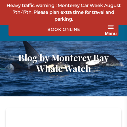
Heavy traffic warning : Monterey Car Week August
Skip to primary navigation
Skip to content
Skip to footer
7th-17th. Please plan extra time for travel and
parking.
BOOK ONLINE
Menu
Blog by Monterey Bay
Whale Watch