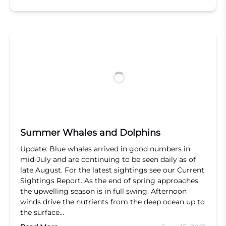
Summer Whales and Dolphins
Update: Blue whales arrived in good numbers in
mid-July and are continuing to be seen daily as of
late August. For the latest sightings see our Current
Sightings Report. As the end of spring approaches,
the upwelling season is in full swing. Afternoon
winds drive the nutrients from the deep ocean up to
the surface…