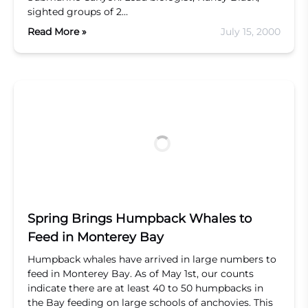
sighted groups of 2…
Read More »
July 15, 2000
Spring Brings Humpback Whales to
Feed in Monterey Bay
Humpback whales have arrived in large numbers to
feed in Monterey Bay. As of May 1st, our counts
indicate there are at least 40 to 50 humpbacks in
the Bay feeding on large schools of anchovies. This