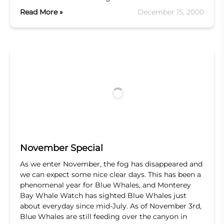
Read More »
December 15, 2000
November Special
As we enter November, the fog has disappeared and
we can expect some nice clear days. This has been a
phenomenal year for Blue Whales, and Monterey
Bay Whale Watch has sighted Blue Whales just
about everyday since mid-July. As of November 3rd,
Blue Whales are still feeding over the canyon in