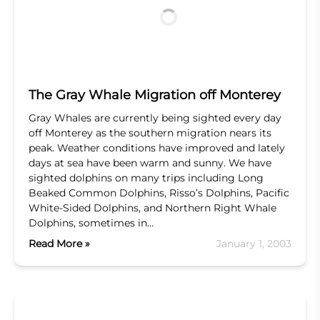
The Gray Whale Migration off Monterey
Gray Whales are currently being sighted every day
off Monterey as the southern migration nears its
peak. Weather conditions have improved and lately
days at sea have been warm and sunny. We have
sighted dolphins on many trips including Long
Beaked Common Dolphins, Risso’s Dolphins, Pacific
White-Sided Dolphins, and Northern Right Whale
Dolphins, sometimes in…
Read More »
January 1, 2003