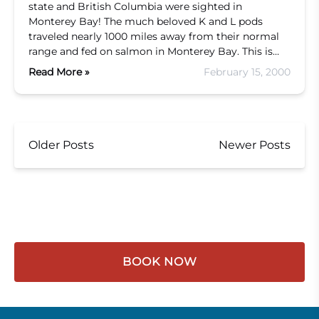
state and British Columbia were sighted in
Monterey Bay! The much beloved K and L pods
traveled nearly 1000 miles away from their normal
range and fed on salmon in Monterey Bay. This is…
Read More »
February 15, 2000
Older Posts
Newer Posts
BOOK NOW