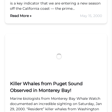
is a key indicator that we are entering a new season
off the California coast — the prime…
Read More »
May 15, 2000
Killer Whales from Puget Sound
Observed in Monterey Bay!
Marine biologists from Monterey Bay Whale Watch
documented an incredible sighting on Saturday, Jan
29, 2000. “Resident” killer whales from Washington