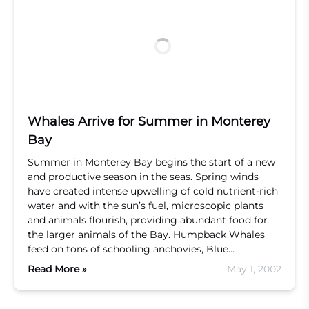
Whales Arrive for Summer in Monterey
Bay
Summer in Monterey Bay begins the start of a new
and productive season in the seas. Spring winds
have created intense upwelling of cold nutrient-rich
water and with the sun’s fuel, microscopic plants
and animals flourish, providing abundant food for
the larger animals of the Bay. Humpback Whales
feed on tons of schooling anchovies, Blue…
Read More »
May 1, 2002