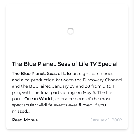
The Blue Planet: Seas of Life TV Special
The Blue Planet: Seas of Life
, an eight-part series
and a co-production between the Discovery Channel
and the BBC, aired January 27 and 28 from 9 to 11
p.m, with the final parts airing on May 5. The first
part, “
Ocean World
“, contained one of the most
spectacular wildlife events ever filmed. If you
missed…
Read More »
January 1, 2002