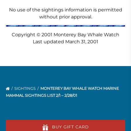
No use of the sightings information is permitted
without prior approval.
Copyright © 2001 Monterey Bay Whale Watch
Last updated March 31, 2001
SIGHTINGS
MONTEREY BAY WHALE WATCH MARINE
MAMMAL SIGHTINGS LIST 2/1 – 2/28/01
BUY GIFT CARD