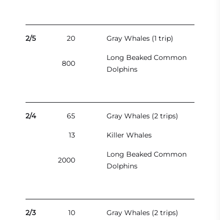
2/5
20
Gray Whales (1 trip)
Long Beaked Common
800
Dolphins
2/4
65
Gray Whales (2 trips)
13
Killer Whales
Long Beaked Common
2000
Dolphins
2/3
10
Gray Whales (2 trips)