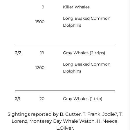
9
Killer Whales
Long Beaked Common
1500
Dolphins
2/2
19
Gray Whales (2 trips)
Long Beaked Common
1200
Dolphins
2/1
20
Gray Whales (1 trip)
Sightings reported by B. Cutter, T. Frank, Jodie?, T.
Lorenz, Monterey Bay Whale Watch, H. Neece,
L.Oliver.