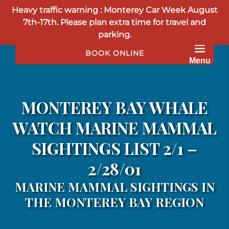
Heavy traffic warning : Monterey Car Week August
Skip to primary navigation
Skip to content
Skip to footer
7th-17th. Please plan extra time for travel and
parking.
BOOK ONLINE
Menu
MONTEREY BAY WHALE
WATCH MARINE MAMMAL
SIGHTINGS LIST 2/1 –
2/28/01
MARINE MAMMAL SIGHTINGS IN
THE MONTEREY BAY REGION