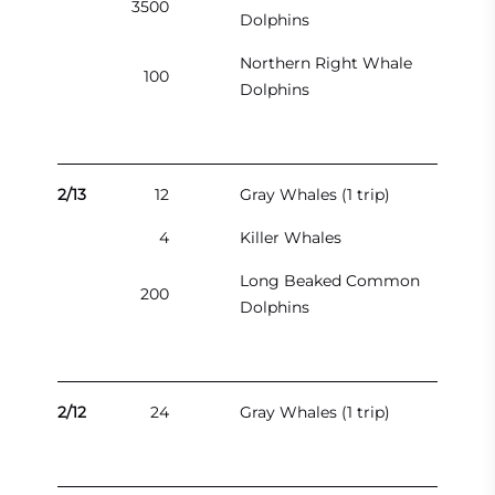
3500
Dolphins
Northern Right Whale
100
Dolphins
2/13
12
Gray Whales (1 trip)
4
Killer Whales
Long Beaked Common
200
Dolphins
2/12
24
Gray Whales (1 trip)