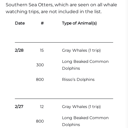
Southern Sea Otters, which are seen on all whale
watching trips, are not included in the list.
Date
#
Type of Animal(s)
2/28
15
Gray Whales (1 trip)
Long Beaked Common
300
Dolphins
800
Risso’s Dolphins
2/27
12
Gray Whales (1 trip)
Long Beaked Common
800
Dolphins