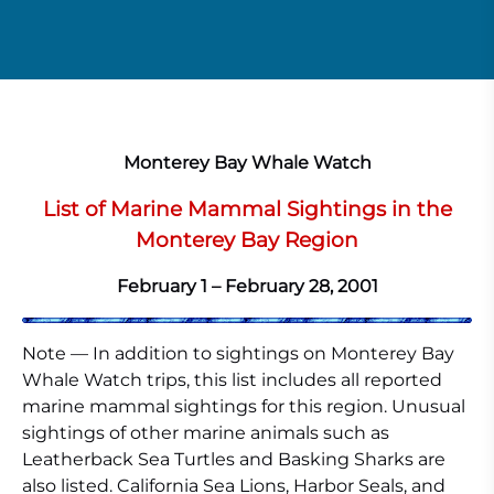
Monterey Bay Whale Watch
List of Marine Mammal Sightings in the
Monterey Bay Region
February 1 – February 28, 2001
Note — In addition to sightings on Monterey Bay
Whale Watch trips, this list includes all reported
marine mammal sightings for this region. Unusual
sightings of other marine animals such as
Leatherback Sea Turtles and Basking Sharks are
also listed. California Sea Lions, Harbor Seals, and