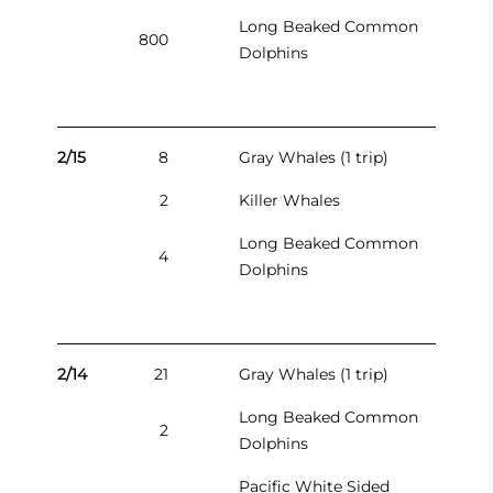
Long Beaked Common
800
Dolphins
2/15
8
Gray Whales (1 trip)
2
Killer Whales
Long Beaked Common
4
Dolphins
2/14
21
Gray Whales (1 trip)
Long Beaked Common
2
Dolphins
Pacific White Sided