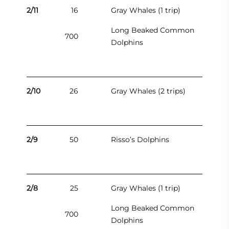
2/11
16
Gray Whales (1 trip)
Long Beaked Common
700
Dolphins
2/10
26
Gray Whales (2 trips)
2/9
50
Risso’s Dolphins
2/8
25
Gray Whales (1 trip)
Long Beaked Common
700
Dolphins