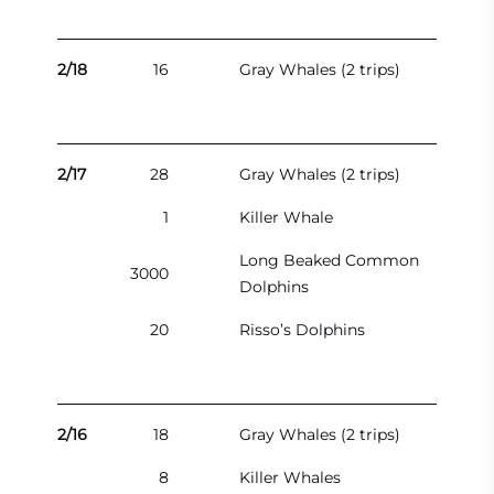
2/18
16
Gray Whales (2 trips)
2/17
28
Gray Whales (2 trips)
1
Killer Whale
Long Beaked Common
3000
Dolphins
20
Risso’s Dolphins
2/16
18
Gray Whales (2 trips)
8
Killer Whales