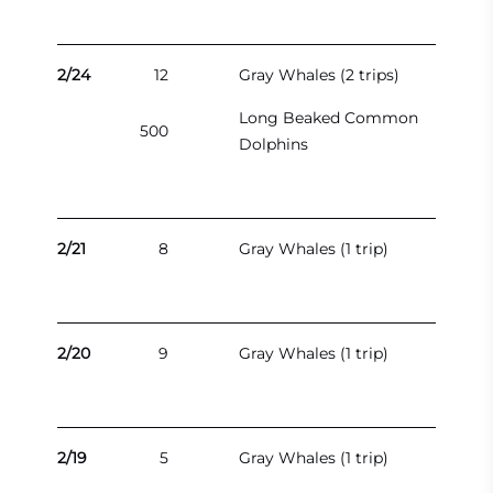
2/24
12
Gray Whales (2 trips)
Long Beaked Common
500
Dolphins
2/21
8
Gray Whales (1 trip)
2/20
9
Gray Whales (1 trip)
2/19
5
Gray Whales (1 trip)