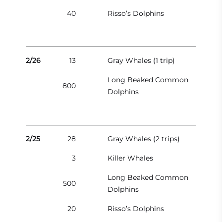
40
Risso’s Dolphins
2/26
13
Gray Whales (1 trip)
Long Beaked Common
800
Dolphins
2/25
28
Gray Whales (2 trips)
3
Killer Whales
Long Beaked Common
500
Dolphins
20
Risso’s Dolphins