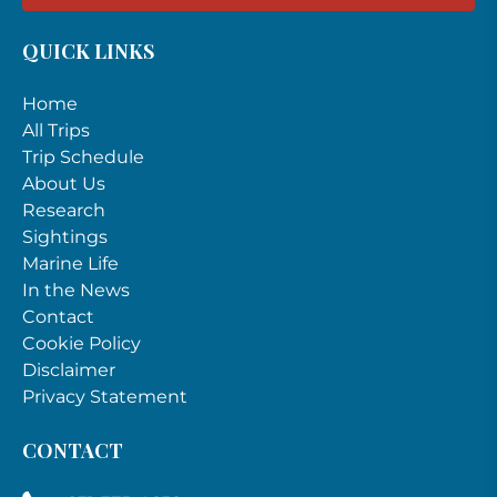
QUICK LINKS
Home
All Trips
Trip Schedule
About Us
Research
Sightings
Marine Life
In the News
Contact
Cookie Policy
Disclaimer
Privacy Statement
CONTACT