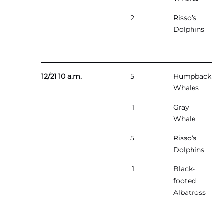
2
Risso’s
Dolphins
12/21 10 a.m.
5
Humpback
Whales
1
Gray
Whale
5
Risso’s
Dolphins
1
Black-
footed
Albatross