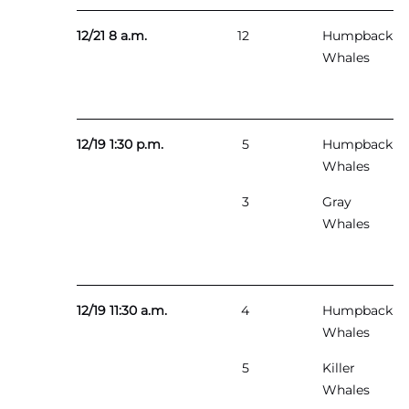
12/21 8 a.m.
12
Humpback
Whales
12/19 1:30 p.m.
5
Humpback
Whales
3
Gray
Whales
12/19 11:30 a.m.
4
Humpback
Whales
5
Killer
Whales