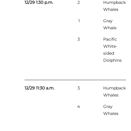
12/29 1:30 p.m.
2
Humpback
Whales
1
Gray
Whale
3
Pacific
White-
sided
Dolphins
12/29 11:30 a.m.
3
Humpback
Whales
4
Gray
Whales