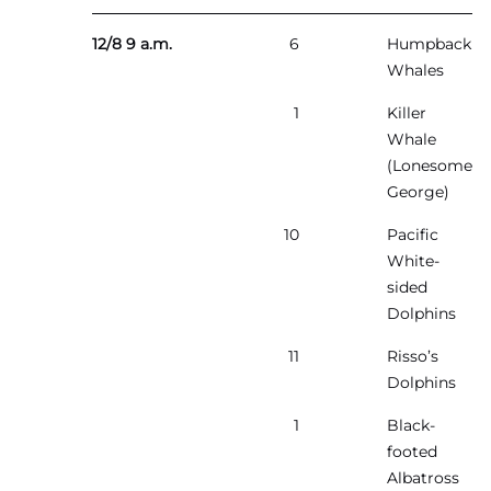
12/8 9 a.m.
6
Humpback
Whales
1
Killer
Whale
(Lonesome
George)
10
Pacific
White-
sided
Dolphins
11
Risso’s
Dolphins
1
Black-
footed
Albatross