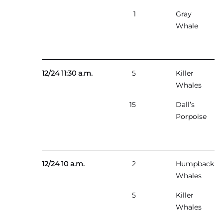
1
Gray
Whale
12/24 11:30 a.m.
5
Killer
Whales
15
Dall’s
Porpoise
12/24 10 a.m.
2
Humpback
Whales
5
Killer
Whales