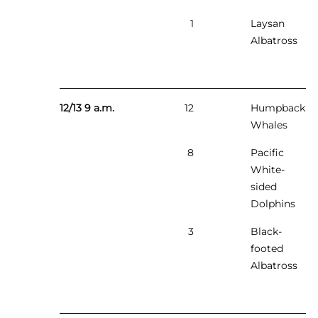
1
Laysan
Albatross
12/13 9 a.m.
12
Humpback
Whales
8
Pacific
White-
sided
Dolphins
3
Black-
footed
Albatross