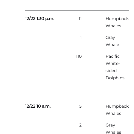
12/22 1:30 p.m.
11
Humpback
Whales
1
Gray
Whale
110
Pacific
White-
sided
Dolphins
12/22 10 a.m.
5
Humpback
Whales
2
Gray
Whales