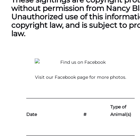
without permission from Nancy Blac
Unauthorized use of this information
copyright law, and is subject to pr
law.
Visit our
Facebook page
for more photos.
Type of
Date
#
Animal(s)