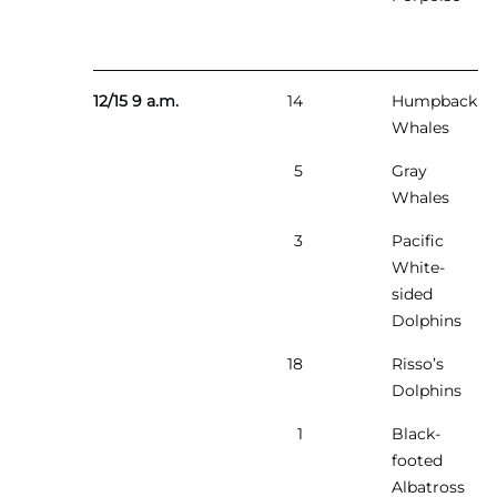
12/15 9 a.m.
14
Humpback
Whales
5
Gray
Whales
3
Pacific
White-
sided
Dolphins
18
Risso’s
Dolphins
1
Black-
footed
Albatross