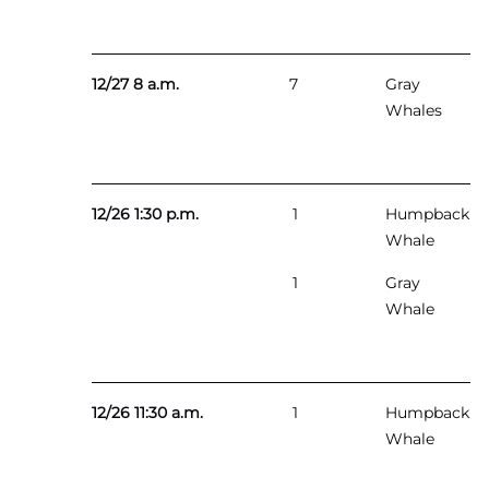
12/27 8 a.m.
7
Gray
Whales
12/26 1:30 p.m.
1
Humpback
Whale
1
Gray
Whale
12/26 11:30 a.m.
1
Humpback
Whale