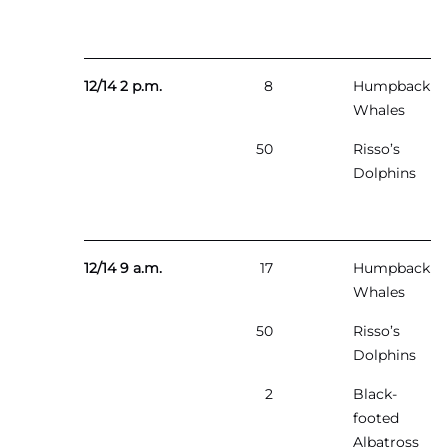
12/14 2 p.m.
8
Humpback
Whales
50
Risso’s
Dolphins
12/14 9 a.m.
17
Humpback
Whales
50
Risso’s
Dolphins
2
Black-
footed
Albatross