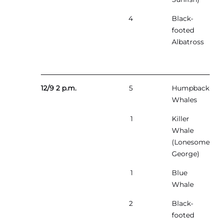
4
Black-
footed
Albatross
12/9 2 p.m.
5
Humpback
Whales
1
Killer
Whale
(Lonesome
George)
1
Blue
Whale
2
Black-
footed