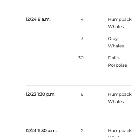
12/24 8 a.m.
4
Humpback
Whales
3
Gray
Whales
30
Dall’s
Porpoise
12/23 1:30 p.m.
6
Humpback
Whales
12/23 11:30 a.m.
2
Humpback