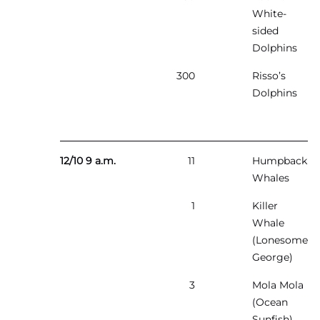
White-
sided
Dolphins
300
Risso’s
Dolphins
12/10 9 a.m.
11
Humpback
Whales
1
Killer
Whale
(Lonesome
George)
3
Mola Mola
(Ocean
Sunfish)