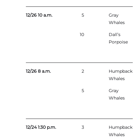
12/26 10 a.m.
5
Gray
Whales
10
Dall’s
Porpoise
12/26 8 a.m.
2
Humpback
Whales
5
Gray
Whales
12/24 1:30 p.m.
3
Humpback
Whales