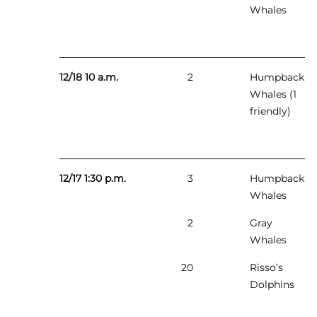
Whales
12/18 10 a.m.
2
Humpback
Whales (1
friendly)
12/17 1:30 p.m.
3
Humpback
Whales
2
Gray
Whales
20
Risso’s
Dolphins