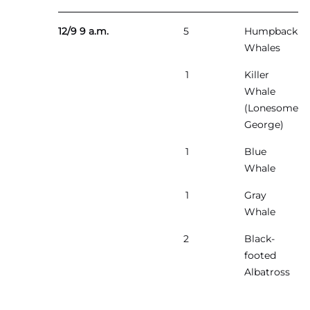
12/9 9 a.m.
5
Humpback
Whales
1
Killer
Whale
(Lonesome
George)
1
Blue
Whale
1
Gray
Whale
2
Black-
footed
Albatross