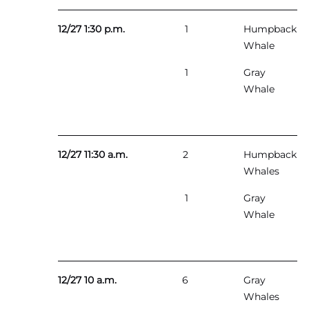
12/27 1:30 p.m.
1
Humpback
Whale
1
Gray
Whale
12/27 11:30 a.m.
2
Humpback
Whales
1
Gray
Whale
12/27 10 a.m.
6
Gray
Whales