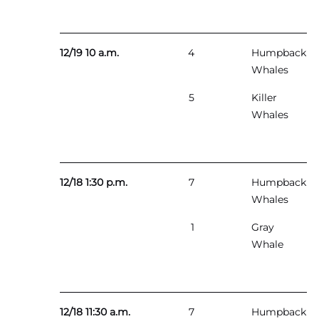
12/19 10 a.m.
4
Humpback
Whales
5
Killer
Whales
12/18 1:30 p.m.
7
Humpback
Whales
1
Gray
Whale
12/18 11:30 a.m.
7
Humpback