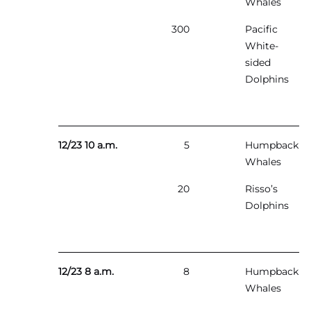
Whales
300
Pacific
White-
sided
Dolphins
12/23 10 a.m.
5
Humpback
Whales
20
Risso’s
Dolphins
12/23 8 a.m.
8
Humpback
Whales