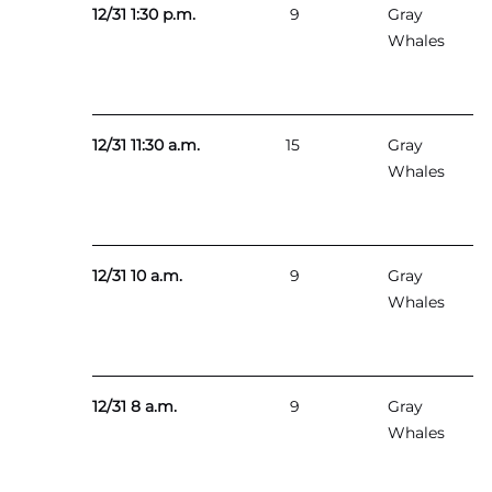
12/31 1:30 p.m.
9
Gray
Whales
12/31 11:30 a.m.
15
Gray
Whales
12/31 10 a.m.
9
Gray
Whales
12/31 8 a.m.
9
Gray
Whales