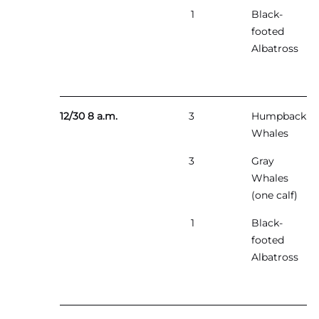
1
Black-
footed
Albatross
12/30 8 a.m.
3
Humpback
Whales
3
Gray
Whales
(one calf)
1
Black-
footed
Albatross