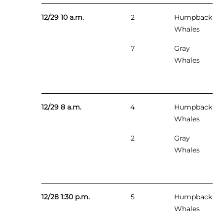
12/29 10 a.m.
2
Humpback
Whales
7
Gray
Whales
12/29 8 a.m.
4
Humpback
Whales
2
Gray
Whales
12/28 1:30 p.m.
5
Humpback
Whales