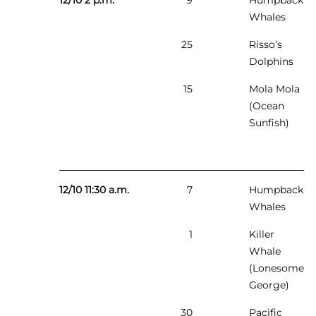
12/10 2 p.m.
9
Humpback
Whales
25
Risso’s
Dolphins
15
Mola Mola
(Ocean
Sunfish)
12/10 11:30 a.m.
7
Humpback
Whales
1
Killer
Whale
(Lonesome
George)
30
Pacific