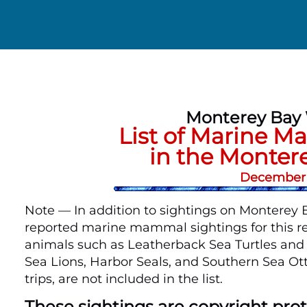
Monterey Bay
List of Marine 
in the Monter
December 1
Note — In addition to sightings on Monterey Ba
reported marine mammal sightings for this re
animals such as Leatherback Sea Turtles and B
Sea Lions, Harbor Seals, and Southern Sea Ot
trips, are not included in the list.
These sightings are copyright pr