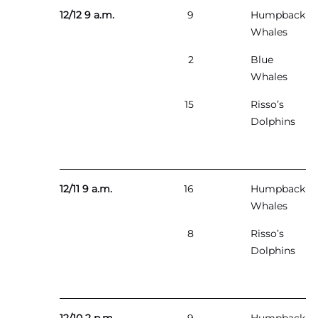
12/12 9 a.m.
9
Humpback
Whales
2
Blue
Whales
15
Risso’s
Dolphins
12/11 9 a.m.
16
Humpback
Whales
8
Risso’s
Dolphins