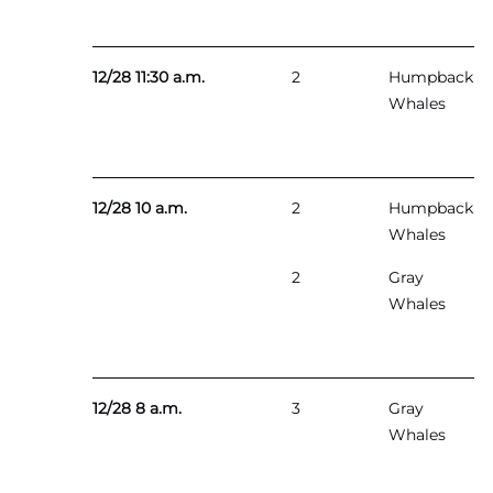
12/28 11:30 a.m.
2
Humpback
Whales
12/28 10 a.m.
2
Humpback
Whales
2
Gray
Whales
12/28 8 a.m.
3
Gray
Whales