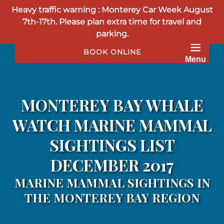
Heavy traffic warning : Monterey Car Week August
Skip to primary navigation
Skip to content
Skip to footer
7th-17th. Please plan extra time for travel and
parking.
BOOK ONLINE
Menu
MONTEREY BAY WHALE
WATCH MARINE MAMMAL
SIGHTINGS LIST
DECEMBER 2017
MARINE MAMMAL SIGHTINGS IN
THE MONTEREY BAY REGION