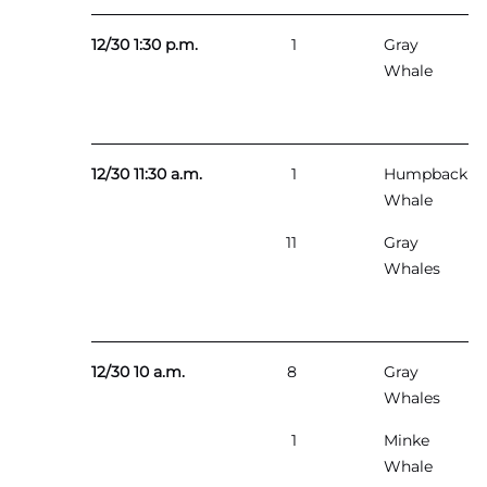
12/30 1:30 p.m.
1
Gray
Whale
12/30 11:30 a.m.
1
Humpback
Whale
11
Gray
Whales
12/30 10 a.m.
8
Gray
Whales
1
Minke
Whale