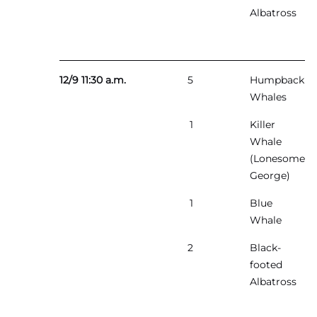
Albatross
12/9 11:30 a.m.
5
Humpback
Whales
1
Killer
Whale
(Lonesome
George)
1
Blue
Whale
2
Black-
footed
Albatross