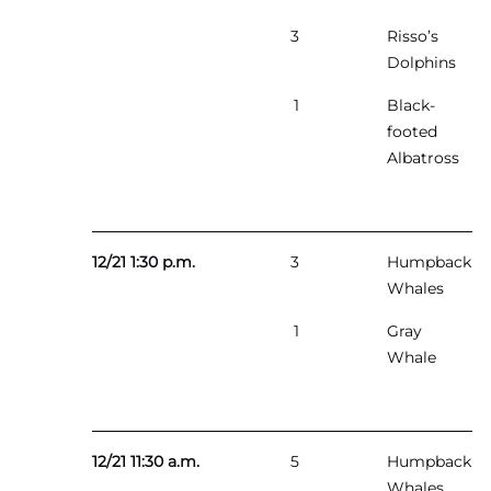
3
Risso’s
Dolphins
1
Black-
footed
Albatross
12/21 1:30 p.m.
3
Humpback
Whales
1
Gray
Whale
12/21 11:30 a.m.
5
Humpback
Whales