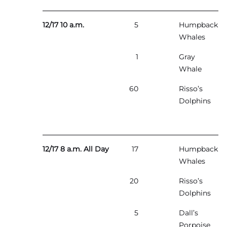
12/17 10 a.m.
5
Humpback
Whales
1
Gray
Whale
60
Risso’s
Dolphins
12/17 8 a.m. All Day
17
Humpback
Whales
20
Risso’s
Dolphins
5
Dall’s
Porpoise