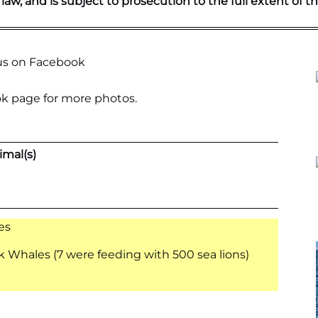
 law, and is subject to prosecution to the full extent of th
k page
for more photos.
imal(s)
es
Whales (7 were feeding with 500 sea lions)