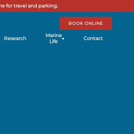
e for travel and parking.
BOOK ONLINE
Submenu
Marine
Research
Contact
for
Life