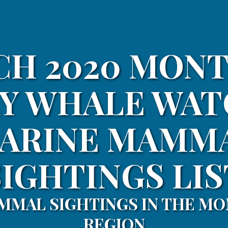
H 2020 MON
Y WHALE WA
ARINE MAMM
SIGHTINGS LIS
MMAL SIGHTINGS IN THE MO
REGION