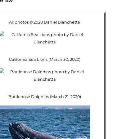
e law.
All photos © 2020 Daniel Bianchetta
California Sea Lions (March 30, 2020)
Bottlenose Dolphins (March 21, 2020)