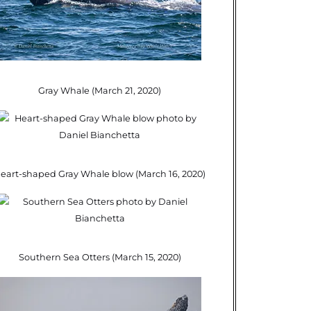
Gray Whale (March 21, 2020)
eart-shaped Gray Whale blow (March 16, 2020)
Southern Sea Otters (March 15, 2020)