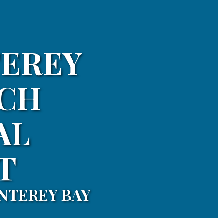
TEREY
TCH
AL
T
NTEREY BAY