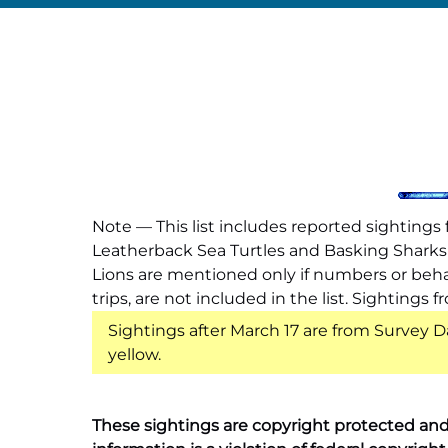
Note — This list includes reported sighting
Leatherback Sea Turtles and Basking Sharks a
Lions are mentioned only if numbers or behav
trips, are not included in the list. Sighting
Sightings after March 17 are from Survey D
yellow.
These sightings are copyright protected and