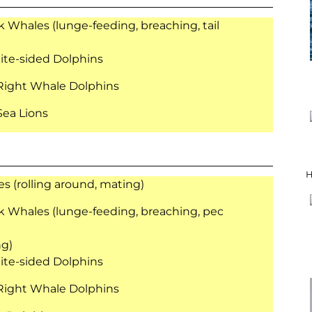
Whales (lunge-feeding, breaching, tail
ite-sided Dolphins
Right Whale Dolphins
 Sea Lions
H
s (rolling around, mating)
Whales (lunge-feeding, breaching, pec
ng)
ite-sided Dolphins
Right Whale Dolphins