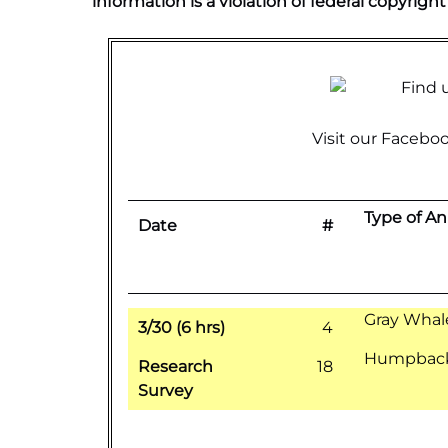
information is a violation of federal copyright
Visit our
Faceboo
Type of An
Date
#
Gray Whal
3/30 (6 hrs)
4
Humpback 
Research
18
Survey