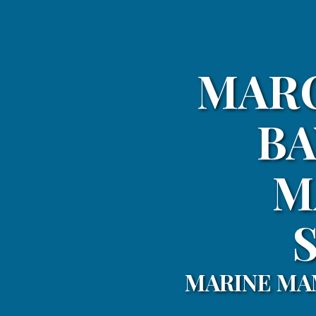
MARC
BA
M
MARINE MA