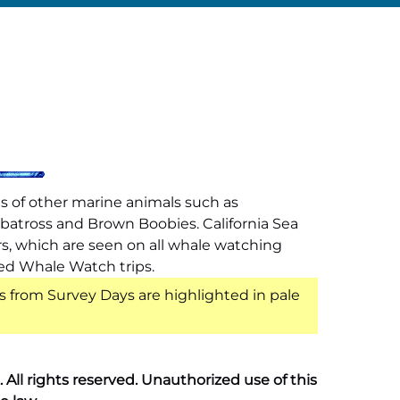
s of other marine animals such as
lbatross and Brown Boobies. California Sea
rs, which are seen on all whale watching
led Whale Watch trips.
s from Survey Days are highlighted in pale
ll rights reserved. Unauthorized use of this