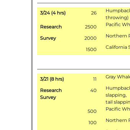
Humpback 
3/24 (4 hrs)
26
throwing)
Pacific Wh
Research
2500
Northern 
Survey
2000
California
1500
Gray Whale
3/21 (8 hrs)
11
Humpback 
Research
40
slapping,
Survey
tail slappi
Pacific Wh
500
Northern 
100