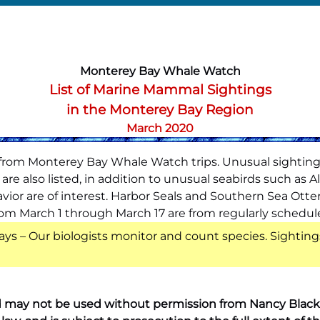
Monterey Bay Whale Watch
List of Marine Mammal Sightings
in the Monterey Bay Region
March 2020
s from Monterey Bay Whale Watch trips. Unusual sighting
re also listed, in addition to unusual seabirds such as A
ior are of interest. Harbor Seals and Southern Sea Otte
s from March 1 through March 17 are from regularly schedu
ays – Our biologists monitor and count species. Sighting
 may not be used without permission from Nancy Black. A