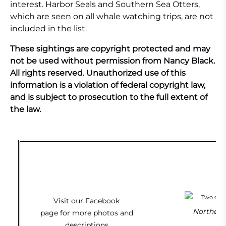
interest. Harbor Seals and Southern Sea Otters,
which are seen on all whale watching trips, are not
included in the list.
These sightings are copyright protected and may
not be used without permission from Nancy Black.
All rights reserved. Unauthorized use of this
information is a violation of federal copyright law,
and is subject to prosecution to the full extent of
the law.
Visit our
Facebook
Northern 
page
for more photos and
descriptions