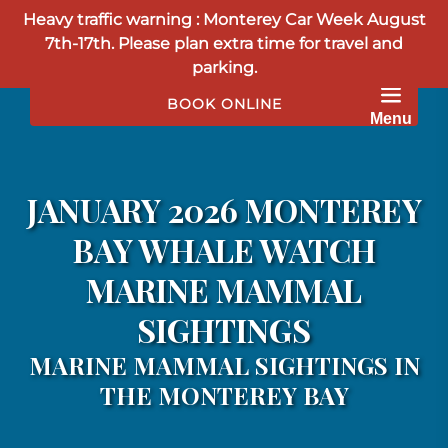
Heavy traffic warning : Monterey Car Week August
Skip to primary navigation
Skip to content
Skip to footer
7th-17th. Please plan extra time for travel and
parking.
BOOK ONLINE
Menu
JANUARY 2026 MONTEREY
BAY WHALE WATCH
MARINE MAMMAL
SIGHTINGS
MARINE MAMMAL SIGHTINGS IN
THE MONTEREY BAY