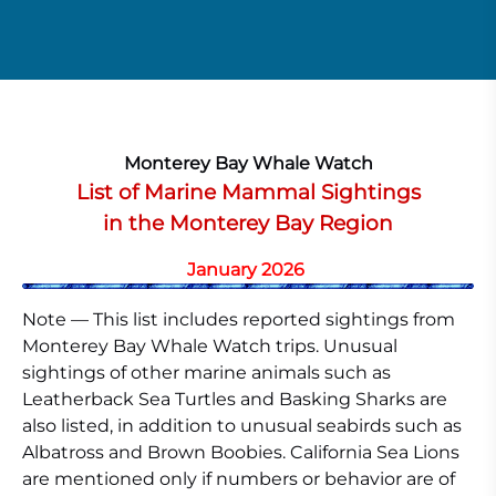
Monterey Bay Whale Watch
List of Marine Mammal Sightings
in the Monterey Bay Region
January 2026
Note — This list includes reported sightings from
Monterey Bay Whale Watch trips. Unusual
sightings of other marine animals such as
Leatherback Sea Turtles and Basking Sharks are
also listed, in addition to unusual seabirds such as
Albatross and Brown Boobies. California Sea Lions
are mentioned only if numbers or behavior are of