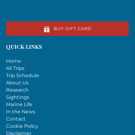
BUY GIFT CARD
QUICK LINKS
Home
All Trips
Trip Schedule
About Us
Research
Sightings
Marine Life
In the News
Contact
Cookie Policy
Disclaimer