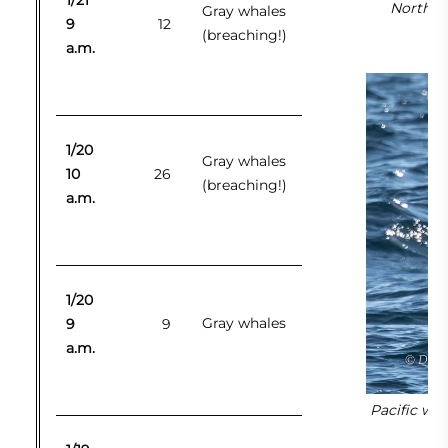
1/21
Northern
Gray whales
9
12
(breaching!)
a.m.
1/20
Gray whales
10
26
(breaching!)
a.m.
1/20
Gray whales
9
9
a.m.
Pacific whi