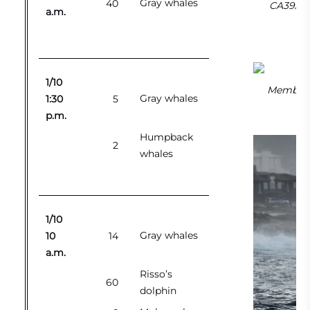
Gray whales
40
CA39As o
a.m.
1/10
Member o
Gray whales
1:30
5
p.m.
Humpback
2
whales
1/10
Gray whales
10
14
a.m.
Risso’s
60
dolphin