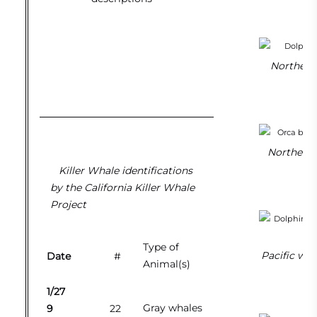
Northern 
Northern 
Killer Whale identifications
by the California Killer Whale
Project
Type of
Pacific whi
Date
#
Animal(s)
1/27
Gray whales
9
22