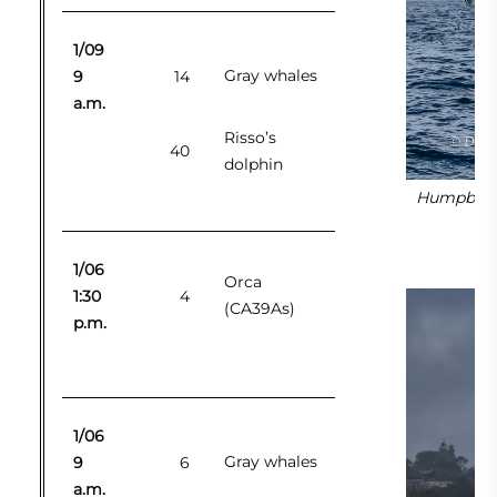
1/09
Gray whales
9
14
a.m.
Risso’s
40
dolphin
Humpback 
1/06
Orca
1:30
4
(CA39As)
p.m.
1/06
Gray whales
9
6
a.m.