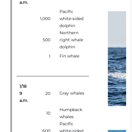
a.m.
Pacific
1,000
white-sided
dolphin
Northern
500
right whale
dolphin
Fin whale
1
1/18
Gray whales
9
20
a.m.
Humpback
Gr
10
whales
Pacific
600
white-sided