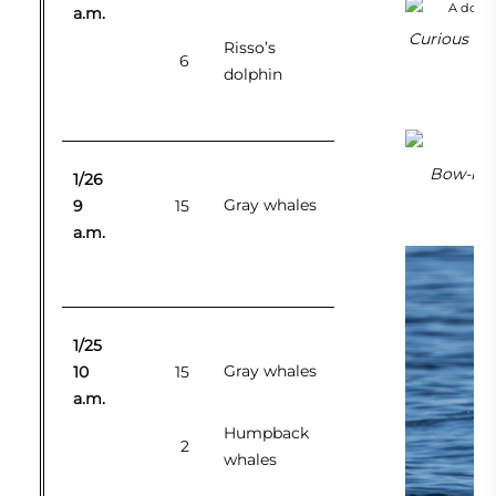
a.m.
Curious Pac
Risso’s
6
dolphin
Bow-ridi
1/26
Gray whales
9
15
a.m.
1/25
Gray whales
10
15
a.m.
Humpback
2
whales