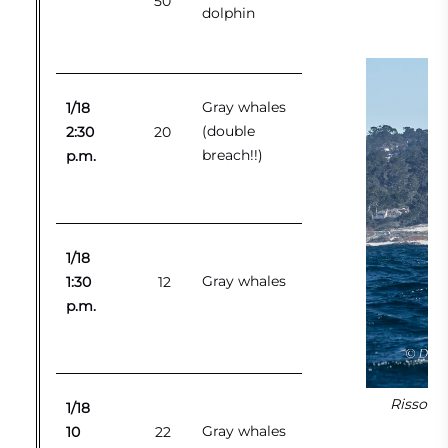
50
dolphin
Gray whales
1/18
(double
2:30
20
breach!!)
p.m.
1/18
Gray whales
1:30
12
p.m.
Risso’s 
1/18
Gray whales
10
22