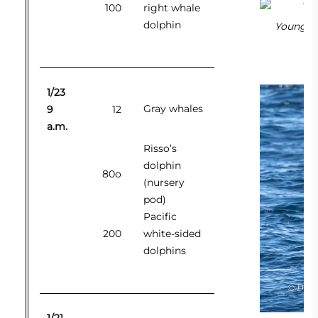
100
right whale
dolphin
Young Ris
1/23
Gray whales
9
12
a.m.
Risso’s
dolphin
80o
(nursery
pod)
Pacific
200
white-sided
dolphins