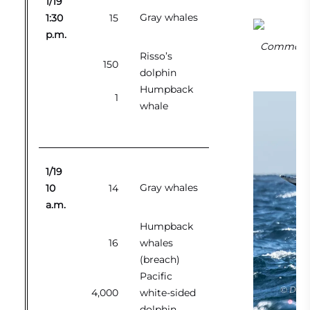
1/19
Gray whales
1:30
15
p.m.
Common me
Risso’s
150
dolphin
Humpback
1
whale
1/19
Gray whales
10
14
a.m.
Humpback
16
whales
(breach)
Pacific
4,000
white-sided
dolphin