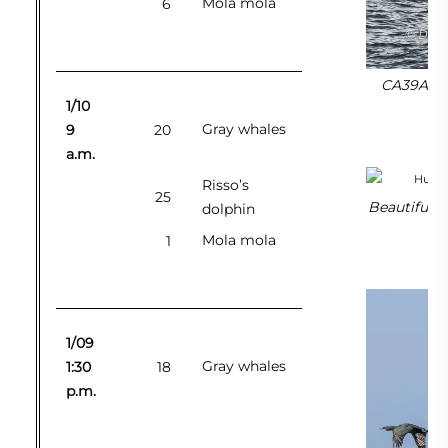
Mola mola
6
CA39As or
1/10
Gray whales
9
20
a.m.
Risso’s
25
Beautiful s
dolphin
Mola mola
1
1/09
Gray whales
1:30
18
p.m.