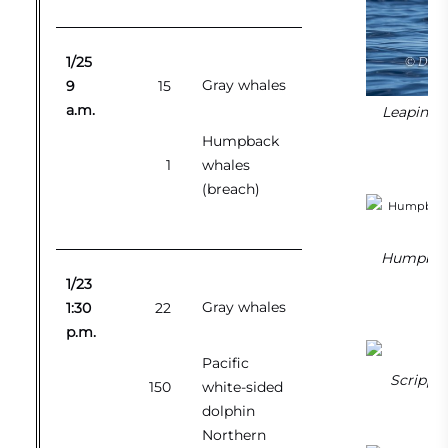
1/25
Gray whales
9
15
a.m.
Leaping N
Humpback
1
whales
(breach)
Humpback 
1/23
Gray whales
1:30
22
p.m.
Pacific
Scripp’s
150
white-sided
dolphin
Northern