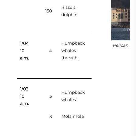
Risso’s
150
dolphin
Humpback
1/04
Pelican fl
whales
10
4
(breach)
a.m.
1/03
Humpback
10
3
whales
a.m.
Mola mola
3