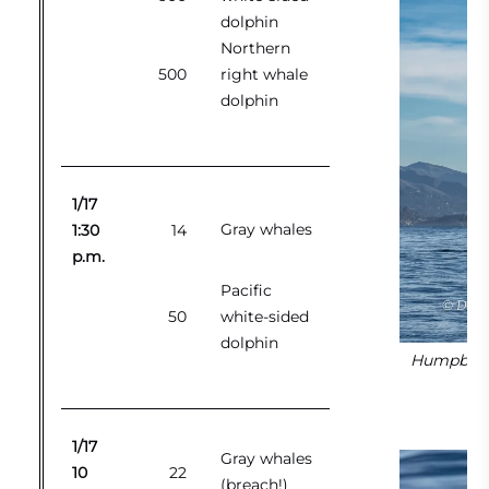
dolphin
Northern
500
right whale
dolphin
1/17
Gray whales
1:30
14
p.m.
Pacific
50
white-sided
dolphin
Humpback w
1/17
Gray whales
10
22
(breach!)