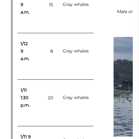
Gray whales
9
15
Male orca
a.m.
1/12
Gray whales
9
8
a.m.
1/11
Gray whales
1:30
20
p.m.
1/11 9