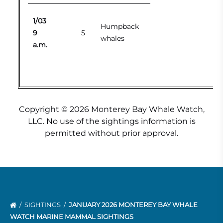
1/03
Humpback
9
5
whales
a.m.
Copyright © 2026 Monterey Bay Whale Watch,
LLC. No use of the sightings information is
permitted without prior approval.
SIGHTINGS
JANUARY 2026 MONTEREY BAY WHALE
WATCH MARINE MAMMAL SIGHTINGS