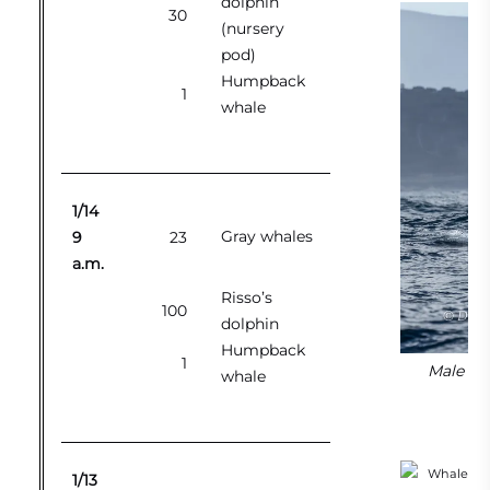
dolphin
30
(nursery
pod)
Humpback
1
whale
1/14
Gray whales
9
23
a.m.
Risso’s
100
dolphin
Humpback
1
Male orc
whale
1/13