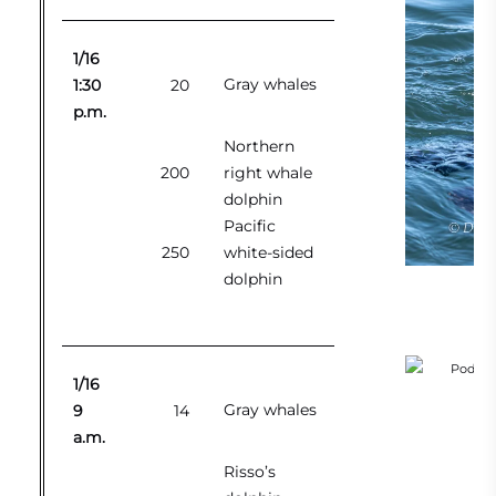
1/16
Gray whales
1:30
20
p.m.
Northern
200
right whale
dolphin
Pacific
250
white-sided
dolphin
1/16
Gray whales
9
14
a.m.
Risso’s