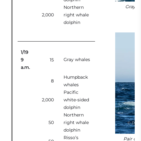
Gray wh
Northern
2,000
right whale
dolphin
1/19
Gray whales
9
15
a.m.
Humpback
8
whales
Pacific
2,000
white-sided
dolphin
Northern
50
right whale
dolphin
Risso’s
Pair of 