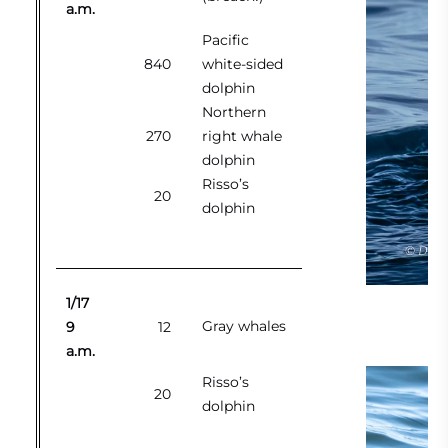
a.m.
Pacific
840
white-sided
dolphin
Northern
270
right whale
dolphin
Risso’s
20
dolphin
1/17
Gray whales
9
12
a.m.
Risso’s
20
dolphin