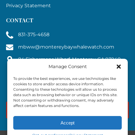
Privacy Statement
CONTACT
831-375-4658
mbww@montereybaywhalewatch.com
84 Fishermans Wharf, Monterey, CA 93940,
U.S.A.
Manage Consent
To provide the best experiences, we use technologies like
cookies to store and/or access device information.
Consenting to these technologies will allow us to process
data such as browsing behavior or unique IDs on this site.
Not consenting or withdrawing consent, may adversely
affect certain features and functions.
BOOK NOW
Accept